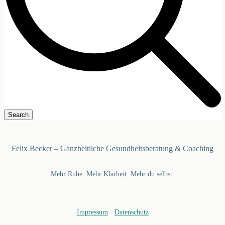
Felix Becker – Ganzheitliche Gesundheitsberatung & Coaching
Mehr Ruhe. Mehr Klarheit. Mehr du selbst.
Impressum
·
Datenschutz