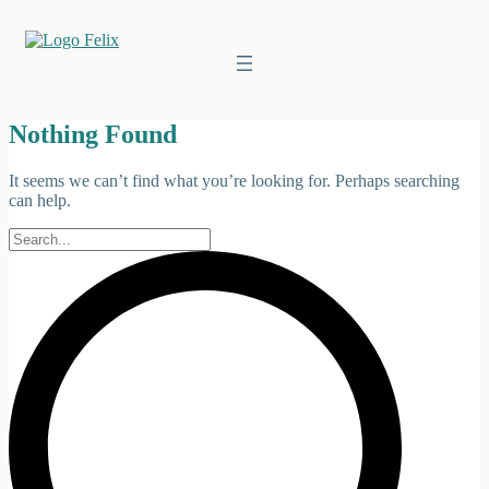
Skip
to
content
Nothing Found
It seems we can’t find what you’re looking for. Perhaps searching
can help.